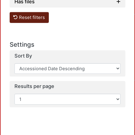
Has files
Loadi
Reset filters
Settings
Sort By
Loadi
Results per page