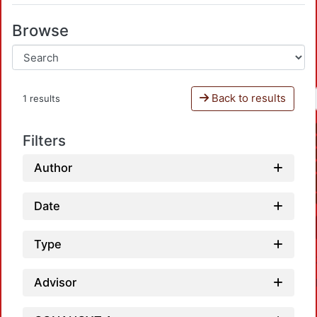
Browse
Back to results
1 results
Filters
Author
Date
Type
Advisor