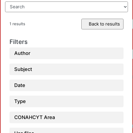
Back to results
1 results
Filters
Author
Subject
Date
Type
CONAHCYT Area
Loa