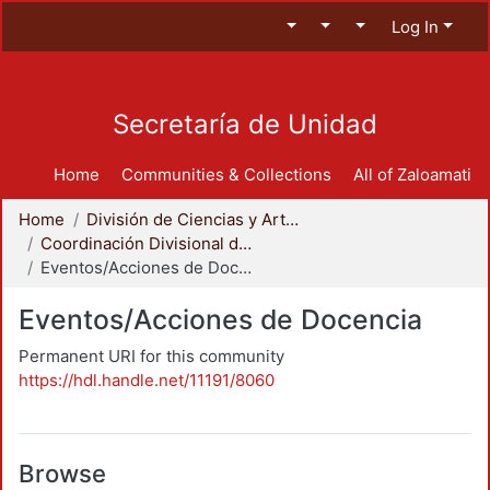
Log In
Secretaría de Unidad
Home
Communities & Collections
All of Zaloamati
Home
División de Ciencias y Artes para el Diseño
Coordinación Divisional de Docencia
Eventos/Acciones de Docencia
Eventos/Acciones de Docencia
Permanent URI for this community
https://hdl.handle.net/11191/8060
Browse