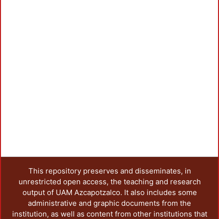
This repository preserves and disseminates, in
unrestricted open access, the teaching and research
output of UAM Azcapotzalco. It also includes some
administrative and graphic documents from the
institution, as well as content from other institutions that