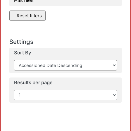
Has files
Reset filters
Settings
Sort By
Results per page