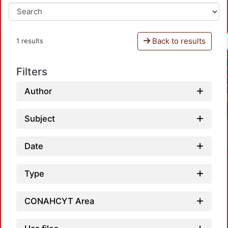
Back to results
1 results
Filters
Author
Subject
Date
Type
CONAHCYT Area