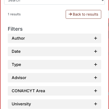
Back to results
1 results
Filters
Author
Date
Type
Advisor
CONAHCYT Area
University