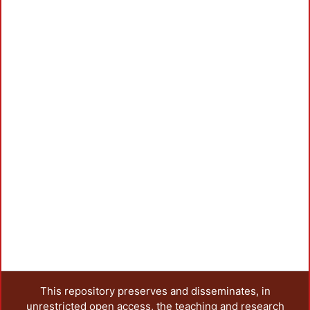
This repository preserves and disseminates, in
unrestricted open access, the teaching and research