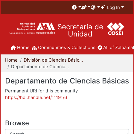
Log In
Secretaría de
Unidad
Home
Communities & Collections
All of Zaloamat
Home
División de Ciencias Básicas e Ingeniería
Departamento de Ciencias Básicas
Departamento de Ciencias Básicas
Permanent URI for this community
https://hdl.handle.net/11191/6
Browse