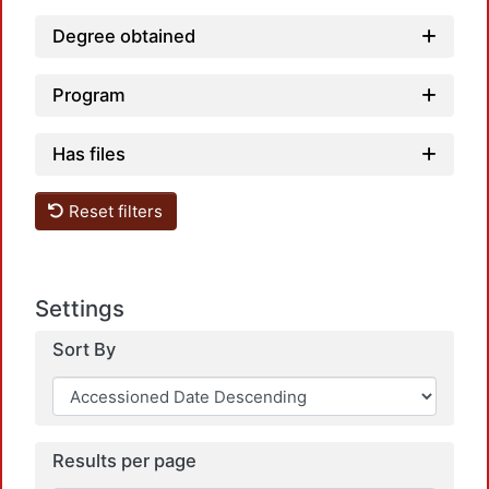
Degree obtained
Program
Has files
Reset filters
Settings
Sort By
Results per page