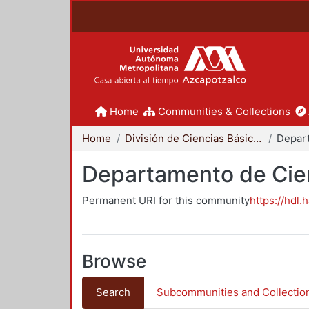
Home
Communities & Collections
Home
División de Ciencias Básicas e Ingeniería
Departamento de Cie
Permanent URI for this community
https://hdl.
Browse
Search
Subcommunities and Collectio