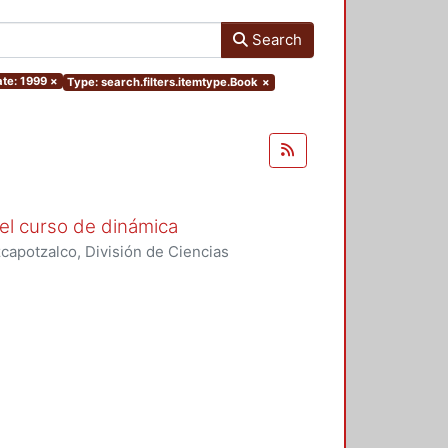
Search
te: 1999
×
Type: search.filters.itemtype.Book
×
el curso de dinámica
apotzalco, División de Ciencias
ásicas, Área de Física
,
1996
)