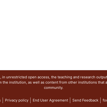
 in unrestricted open access, the teaching and research outpu
he institution, as well as content from other institutions that 
community.
s
Privacy policy
End User Agreement
Send Feedback
fo