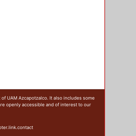
t of UAM Azcapotzalco. It also includes some
are openly accessible and of interest to our
oter.link.contact