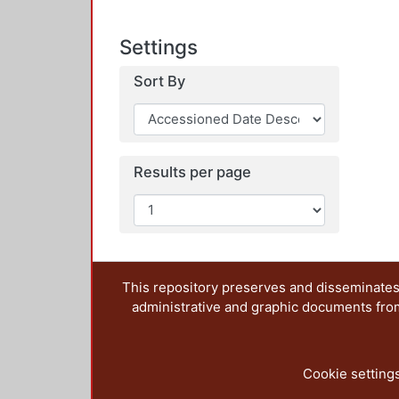
Settings
Sort By
Results per page
This repository preserves and disseminates,
administrative and graphic documents from t
Cookie setting