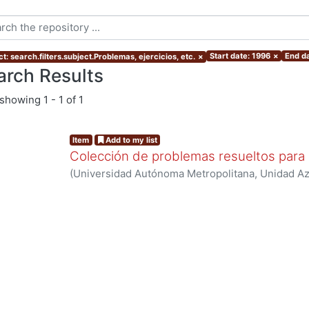
Start date: 1996
×
End da
t: search.filters.subject.Problemas, ejercicios, etc.
×
arch Results
showing
1 - 1 of 1
Item
Add to my list
Colección de problemas resueltos para 
(
Universidad Autónoma Metropolitana, Unidad Azc
Básicas e Ingeniería, Departamento de Ciencias B
Navarrete Gónzalez, T. David