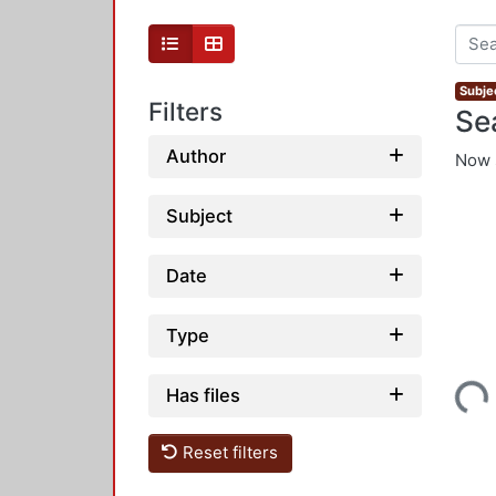
Subjec
Filters
Se
Author
Now 
Subject
Date
Type
Loading...
Has files
Reset filters