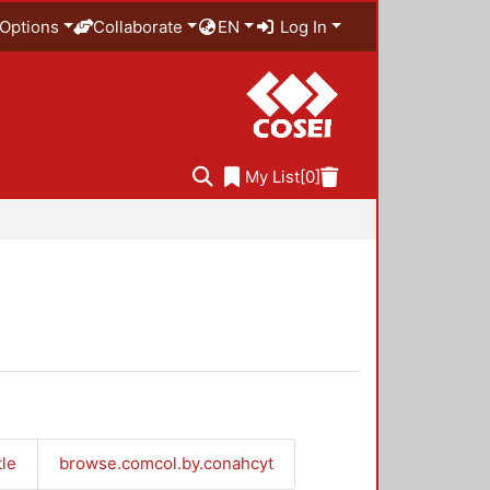
Options
Collaborate
EN
Log In
My List
[0]
tle
browse.comcol.by.conahcyt