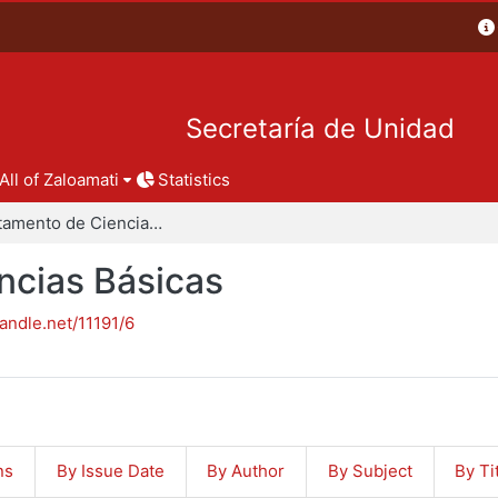
Secretaría de Unidad
All of Zaloamati
Statistics
Departamento de Ciencias Básicas
ncias Básicas
handle.net/11191/6
ns
By Issue Date
By Author
By Subject
By Ti