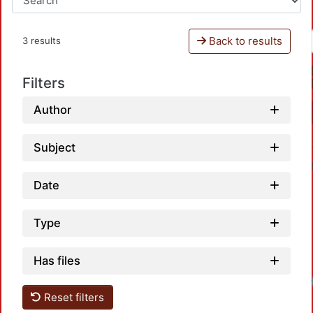
Back to results
3 results
Filters
Author
Subject
Date
Type
Has files
Load
Reset filters