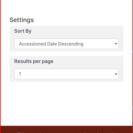
Settings
Sort By
Load
Results per page
Load