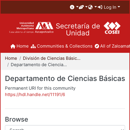
Log In
Secretaría de
Unidad
Home
Communities & Collections
All of Zaloamat
Home
División de Ciencias Básicas e Ingeniería
Departamento de Ciencias Básicas
Departamento de Ciencias Básicas
Permanent URI for this community
https://hdl.handle.net/11191/6
Browse