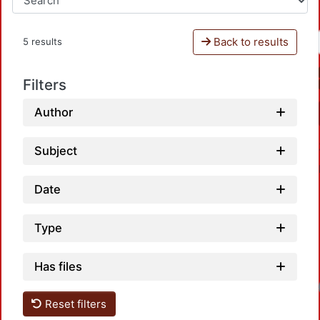
Back to results
5 results
Filters
Author
Subject
Date
Type
Has files
Load
Reset filters