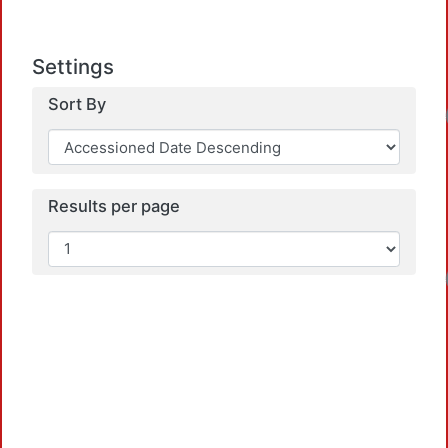
Settings
Sort By
Load
Results per page
Load