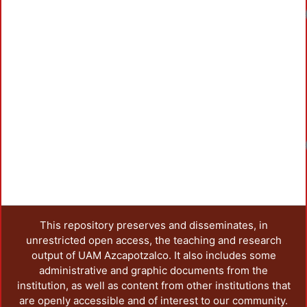
Load
Load
This repository preserves and disseminates, in
unrestricted open access, the teaching and research
output of UAM Azcapotzalco. It also includes some
administrative and graphic documents from the
institution, as well as content from other institutions that
are openly accessible and of interest to our community.