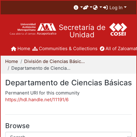
Log In
Secretaría de
Unidad
Home
Communities & Collections
All of Zaloamat
Home
División de Ciencias Básicas e Ingeniería
Departamento de Ciencias Básicas
Departamento de Ciencias Básicas
Permanent URI for this community
https://hdl.handle.net/11191/6
Browse