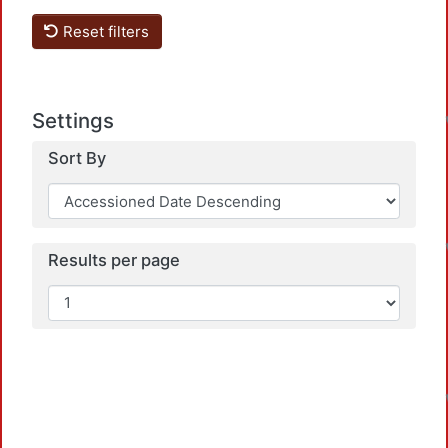
Reset filters
Settings
Sort By
Results per page