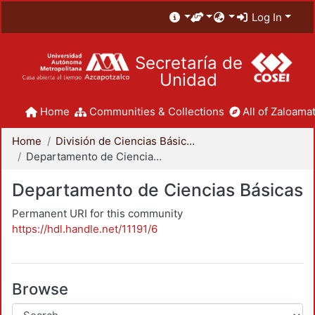
Log In
Secretaría de
Unidad
Home
Communities & Collections
All of Zaloamat
Home
División de Ciencias Básicas e Ingeniería
Departamento de Ciencias Básicas
Departamento de Ciencias Básicas
Permanent URI for this community
https://hdl.handle.net/11191/6
Browse