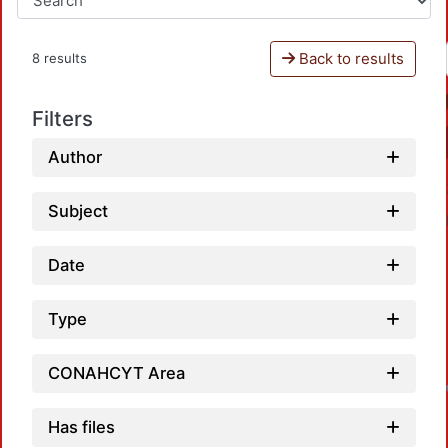
Back to results
8 results
Filters
Author
Subject
Date
Type
CONAHCYT Area
Has files