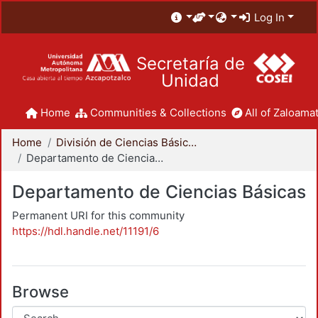
Log In
Secretaría de
Unidad
Home
Communities & Collections
All of Zaloamat
Home
División de Ciencias Básicas e Ingeniería
Departamento de Ciencias Básicas
Departamento de Ciencias Básicas
Permanent URI for this community
https://hdl.handle.net/11191/6
Browse