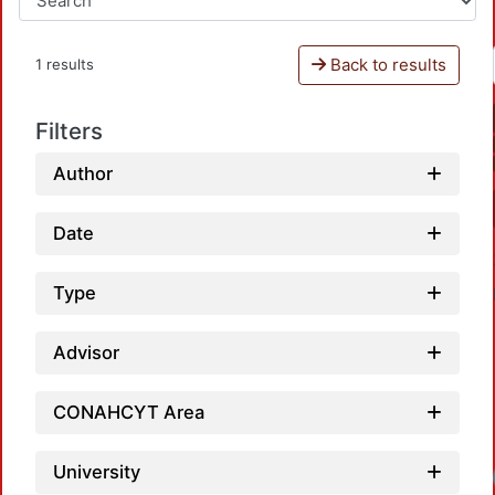
Back to results
1 results
Filters
Author
Date
Type
Advisor
CONAHCYT Area
University