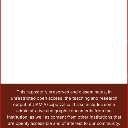
Loadi
Loadi
Loadi
This repository preserves and disseminates, in
unrestricted open access, the teaching and research
output of UAM Azcapotzalco. It also includes some
administrative and graphic documents from the
institution, as well as content from other institutions that
are openly accessible and of interest to our community.