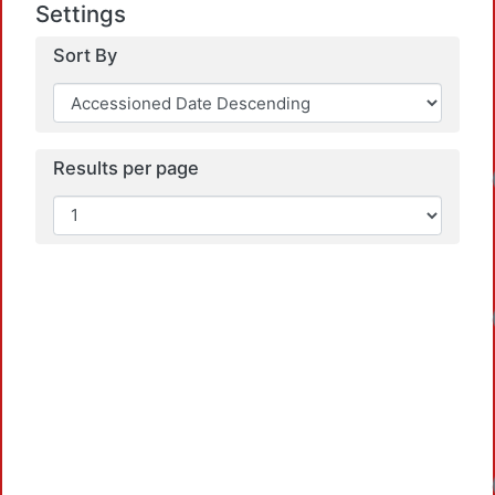
Settings
Sort By
Results per page
Loadi
Loadi