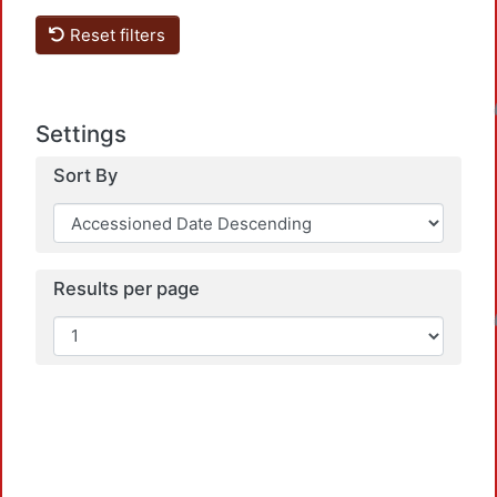
Reset filters
Loadin
Settings
Sort By
Results per page
Loadin