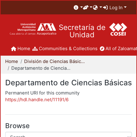
Log In
Secretaría de
Unidad
Home
Communities & Collections
All of Zaloamat
Home
División de Ciencias Básicas e Ingeniería
Departamento de Ciencias Básicas
Departamento de Ciencias Básicas
Permanent URI for this community
https://hdl.handle.net/11191/6
Browse