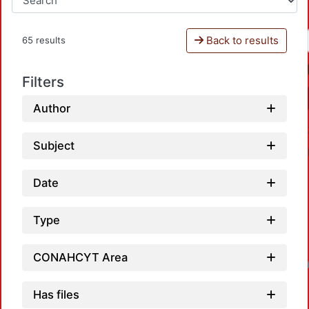
Back to results
65 results
Filters
Author
Subject
Date
Type
Loadin
CONAHCYT Area
Has files