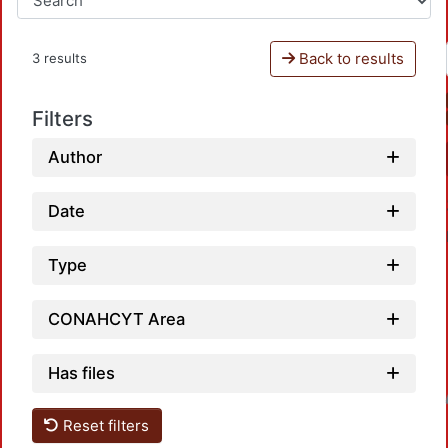
Back to results
3 results
Filters
Author
Date
Type
CONAHCYT Area
Has files
Loadin
Reset filters