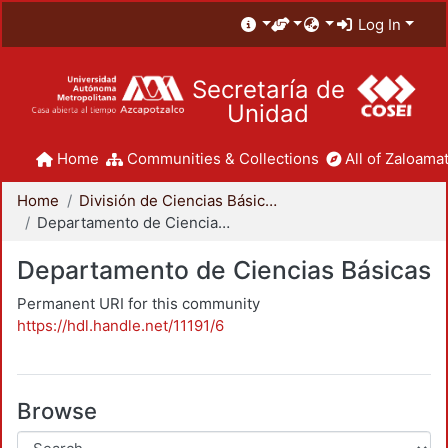
Log In
Secretaría de
Unidad
Home
Communities & Collections
All of Zaloamat
Home
División de Ciencias Básicas e Ingeniería
Departamento de Ciencias Básicas
Departamento de Ciencias Básicas
Permanent URI for this community
https://hdl.handle.net/11191/6
Browse