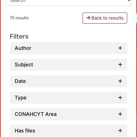
Back to results
70 results
Filters
Author
Subject
Date
Type
CONAHCYT Area
Has files