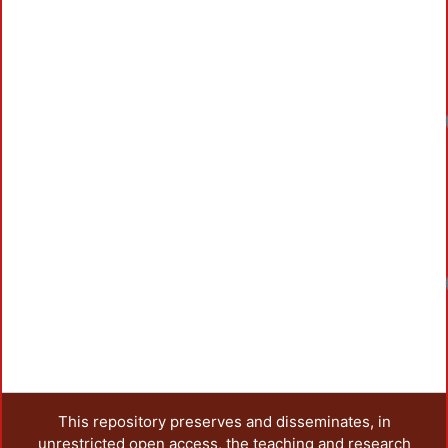
This repository preserves and disseminates, in
unrestricted open access, the teaching and research