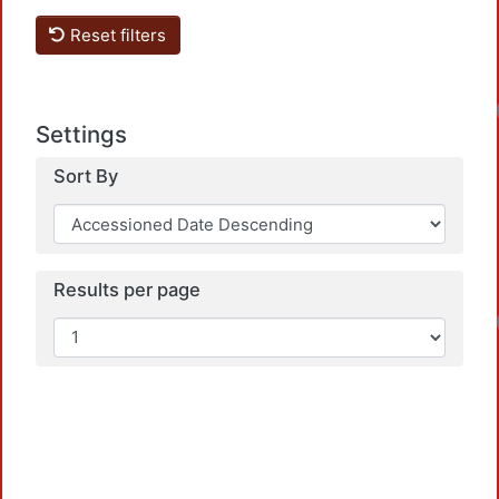
Reset filters
Settings
Sort By
Results per page