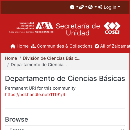
Log In
Secretaría de
Unidad
Home
Communities & Collections
All of Zaloamat
Home
División de Ciencias Básicas e Ingeniería
Departamento de Ciencias Básicas
Departamento de Ciencias Básicas
Permanent URI for this community
https://hdl.handle.net/11191/6
Browse