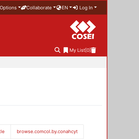
Options
Collaborate
EN
Log In
My List
[0]
tle
browse.comcol.by.conahcyt