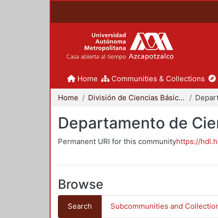
Home
Communities & Collections
Home
División de Ciencias Básicas e Ingeniería
Departamento de Cie
Permanent URI for this community
https://hdl.
Browse
Search
Subcommunities and Collectio