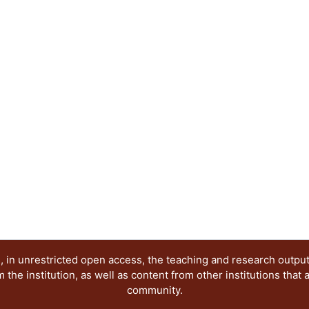
stations were processed to establish spatiotempo
mortality proportion attributable to PM₂.₅ expos
evolution of ACP concentrations and the PM₂.₅ m
MATV and Mexico City were compared. The COV
was also assessed. Results: PM₂.₅ and PM₁₀ are 
quality in MATV and exceed the WHO Air Quality 
year, risking public health. The estimated mortal
PM₂.₅ exposure in 2019 for MATV was 11.97% (7.98
(4.59-9.1). MATV presented higher levels of ACP
than Mexico City Metropolitan Area over the ten
are very similar between cities, suggesting that 
19 lockdown in 2020 caused a reduction of all AC
Conclusions: MATV case study provides a referen
unplanned urban growth on public health and th
develop solutions to improve urban mobility and 
 in unrestricted open access, the teaching and research outpu
he institution, as well as content from other institutions that 
community.