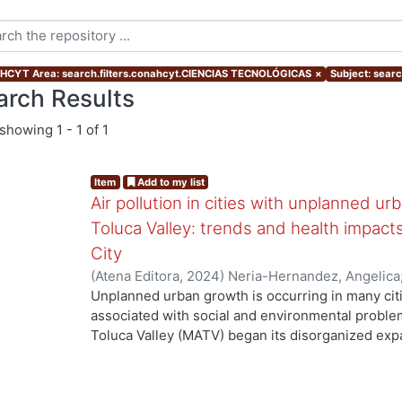
CYT Area: search.filters.conahcyt.CIENCIAS TECNOLÓGICAS
×
Subject: searc
arch Results
showing
1 - 1 of 1
Item
Add to my list
Air pollution in cities with unplanned u
Toluca Valley: trends and health impac
City
(
Atena Editora
,
2024
)
Neria-Hernandez, Angelica
Cruz, Arturo
;
Sánchez Meza, Juan Carlos
;
Amaya 
Unplanned urban growth is occurring in many citi
associated with social and environmental proble
Toluca Valley (MATV) began its disorganized exp
according to the IQAir platform, it has been the cit
Mexico, in terms of PM₂.₅, since 2019. Materials
monitoring databases of air criteria pollutants 