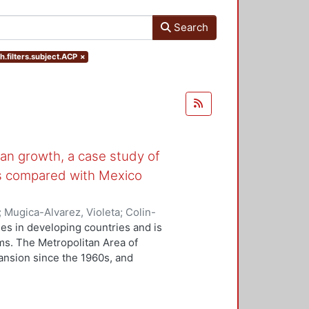
Search
h.filters.subject.ACP
×
rban growth, a case study of
ts compared with Mexico
;
Mugica-Alvarez, Violeta
;
Colin-
Chávez, Araceli
es in developing countries and is
ms. The Metropolitan Area of
ansion since the 1960s, and
y with the worst air quality in
 and methods: Tenyear (2011-2021)
(ACP) from six MATV monitoring