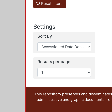
Reset filters
Settings
Sort By
Results per page
This repository preserves and disseminates,
administrative and graphic documents from t