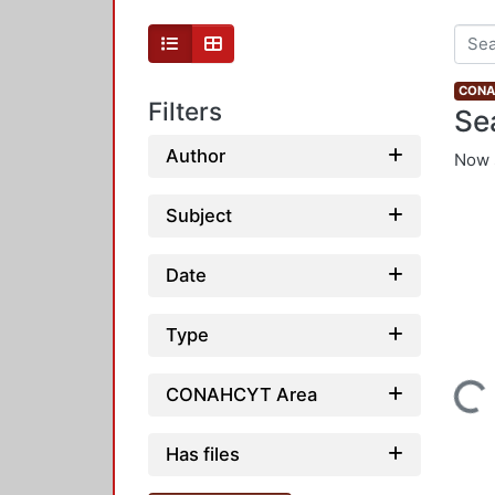
CONAH
Filters
Se
Author
Now 
Subject
Date
Type
Loading...
CONAHCYT Area
Has files