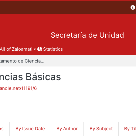
Secretaría de Unidad
All of Zaloamati
Statistics
Departamento de Ciencias Básicas
ncias Básicas
handle.net/11191/6
ns
By Issue Date
By Author
By Subject
By Ti