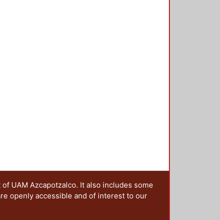
ral variations and to estimate the
ure using AirQ+ software. The
ortality proportion between the
ID-19 lockdown impact on ACP
the main ACP that worsen air
Guidelines (AQG) almost the entire
ity proportion associated with
-15.55) as for Mexico City, 6.95%
 and lower reduction percentages
-year period. PM and O₃ patterns
air pollution is shared. The COVID-
P concentrations except for O₃.
ce scenario of the impact of
e need for the government to
environmental surveillance.
t of UAM Azcapotzalco. It also includes some
are openly accessible and of interest to our