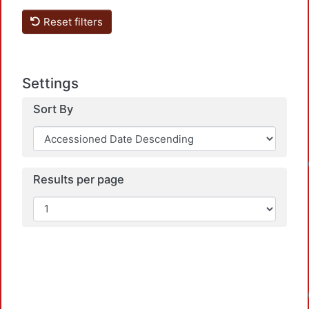
Reset filters
Settings
Sort By
Loadi
Results per page
Loadi