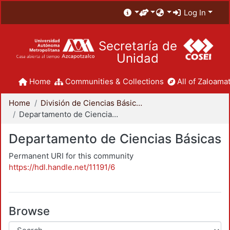
Log In
Secretaría de
Unidad
Home
Communities & Collections
All of Zaloamat
Home
División de Ciencias Básicas e Ingeniería
Departamento de Ciencias Básicas
Departamento de Ciencias Básicas
Permanent URI for this community
https://hdl.handle.net/11191/6
Browse