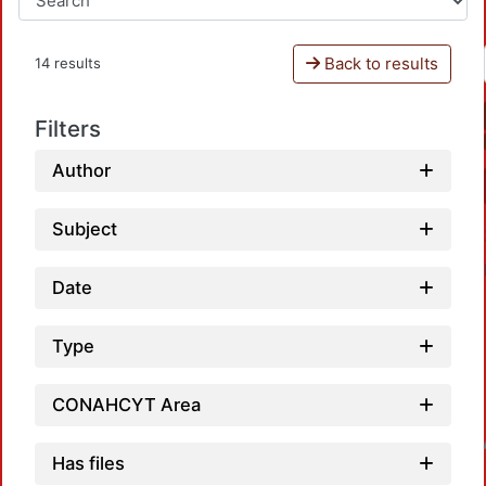
Back to results
14 results
Filters
Author
Subject
Date
Type
CONAHCYT Area
Loadi
Has files