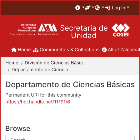
Log In
Secretaría de
Unidad
Home
Communities & Collections
All of Zaloamat
Home
División de Ciencias Básicas e Ingeniería
Departamento de Ciencias Básicas
Departamento de Ciencias Básicas
Permanent URI for this community
https://hdl.handle.net/11191/6
Browse