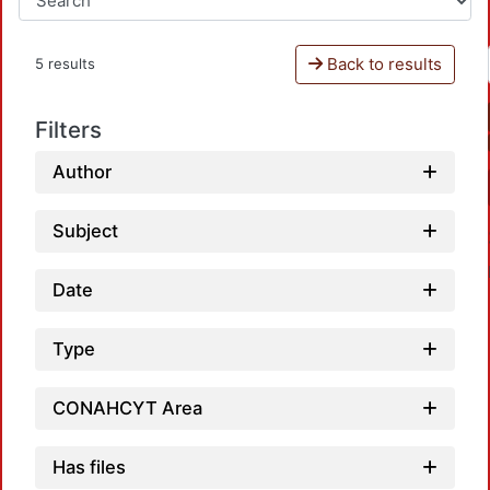
Back to results
5 results
Filters
Author
Subject
Date
Type
CONAHCYT Area
Loadi
Has files