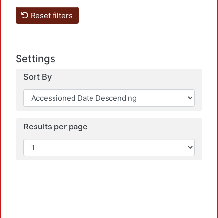
Reset filters
Settings
Sort By
Loadi
Results per page
Loadi