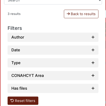
Back to results
3 results
Filters
Author
Date
Type
CONAHCYT Area
Has files
Reset filters