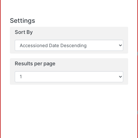
Settings
Sort By
Results per page