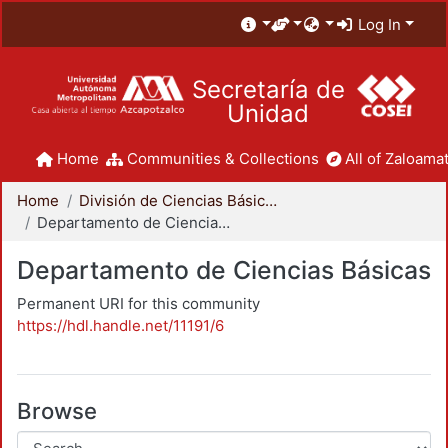
Log In
Secretaría de
Unidad
Home
Communities & Collections
All of Zaloamat
Home
División de Ciencias Básicas e Ingeniería
Departamento de Ciencias Básicas
Departamento de Ciencias Básicas
Permanent URI for this community
https://hdl.handle.net/11191/6
Browse