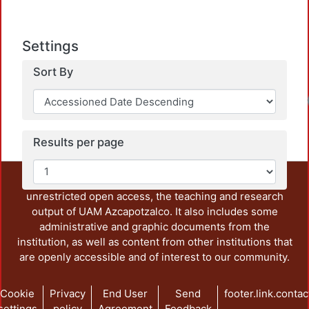
Settings
Sort By
Loadi
Results per page
This repository preserves and disseminates, in
unrestricted open access, the teaching and research
output of UAM Azcapotzalco. It also includes some
administrative and graphic documents from the
institution, as well as content from other institutions that
are openly accessible and of interest to our community.
Cookie
Privacy
End User
Send
footer.link.contac
settings
policy
Agreement
Feedback