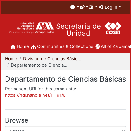
Log In
Secretaría de
Unidad
Home
Communities & Collections
All of Zaloamat
Home
División de Ciencias Básicas e Ingeniería
Departamento de Ciencias Básicas
Departamento de Ciencias Básicas
Permanent URI for this community
https://hdl.handle.net/11191/6
Browse