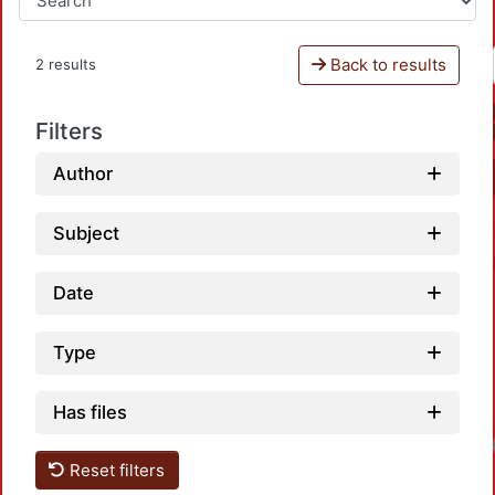
Back to results
2 results
Filters
Author
Subject
Date
Type
Has files
Loadi
Reset filters