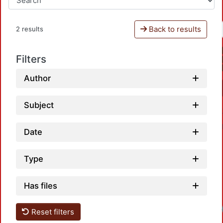
Back to results
2 results
Filters
Author
Subject
Date
Type
Has files
Reset filters