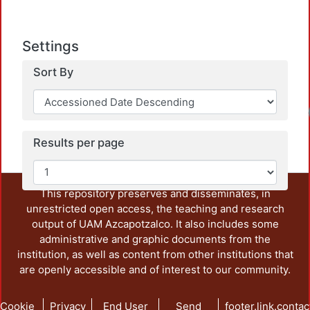
Settings
Sort By
Results per page
This repository preserves and disseminates, in
unrestricted open access, the teaching and research
output of UAM Azcapotzalco. It also includes some
administrative and graphic documents from the
institution, as well as content from other institutions that
are openly accessible and of interest to our community.
Cookie
Privacy
End User
Send
footer.link.contac