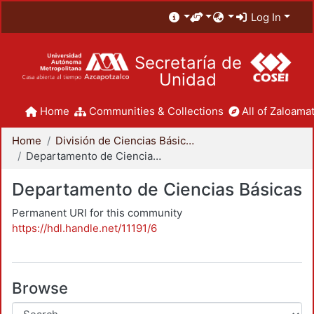
Log In
Secretaría de
Unidad
Home
Communities & Collections
All of Zaloamat
Home
División de Ciencias Básicas e Ingeniería
Departamento de Ciencias Básicas
Departamento de Ciencias Básicas
Permanent URI for this community
https://hdl.handle.net/11191/6
Browse