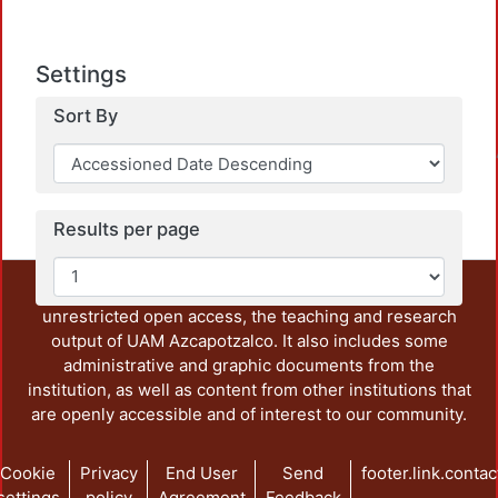
Settings
Sort By
Loadin
Results per page
This repository preserves and disseminates, in
unrestricted open access, the teaching and research
output of UAM Azcapotzalco. It also includes some
administrative and graphic documents from the
institution, as well as content from other institutions that
are openly accessible and of interest to our community.
Cookie
Privacy
End User
Send
footer.link.contac
settings
policy
Agreement
Feedback