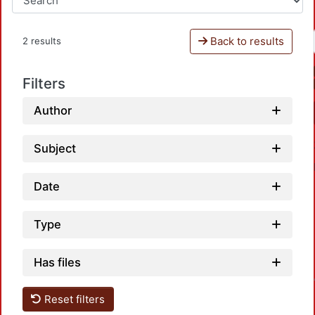
Back to results
2 results
Filters
Author
Subject
Date
Type
Has files
Loadin
Reset filters