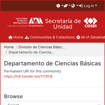
Log In
Secretaría de
Unidad
Home
Communities & Collections
All of Zaloamat
Home
División de Ciencias Básicas e Ingeniería
Departamento de Ciencias Básicas
Departamento de Ciencias Básicas
Permanent URI for this community
https://hdl.handle.net/11191/6
Browse