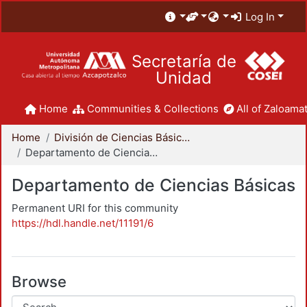
Log In
Secretaría de
Unidad
Home
Communities & Collections
All of Zaloamat
Home
División de Ciencias Básicas e Ingeniería
Departamento de Ciencias Básicas
Departamento de Ciencias Básicas
Permanent URI for this community
https://hdl.handle.net/11191/6
Browse