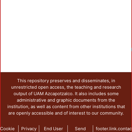
This repository preserves and disseminates, in
unrestricted open access, the teaching and research
output of UAM Azcapotzalco. It also includes some
administrative and graphic documents from the
institution, as well as content from other institutions that
are openly accessible and of interest to our community.
Cookie
Privacy
End User
Send
footer.link.contac