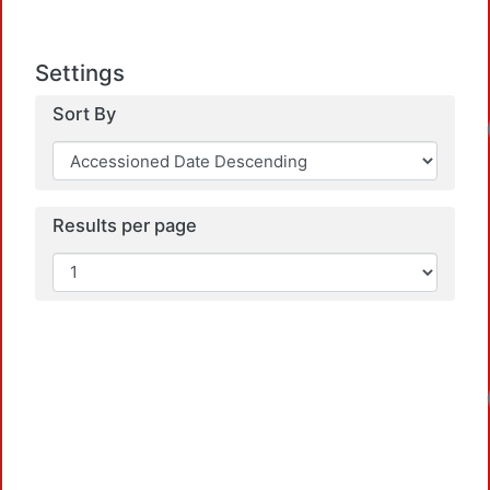
Settings
Sort By
Results per page