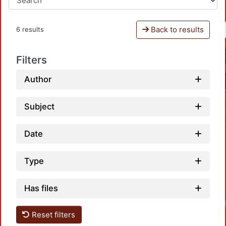
Back to results
6 results
Filters
Author
Subject
Date
Type
Has files
Reset filters