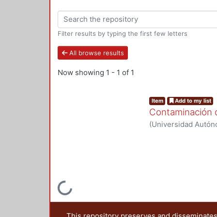
Filter results by typing the first few letters
All browse results
Now showing
1 - 1 of 1
Item
Add to my list
Contaminación d
(
Universidad Autóno
2024
)
Red de colabo
Loading...
This repository preserves and disseminates,