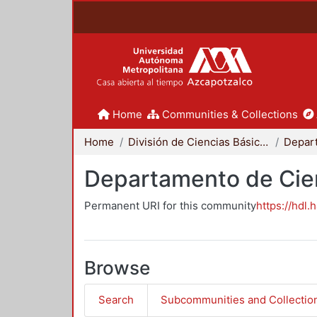
Home
Communities & Collections
Home
División de Ciencias Básicas e Ingeniería
Departamento de Cie
Permanent URI for this community
https://hdl.
Browse
Search
Subcommunities and Collectio