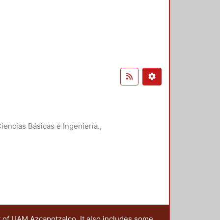
encias Básicas e Ingeniería.
,
t of UAM Azcapotzalco. It also includes some