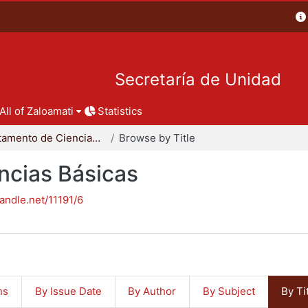
Secretaría de Unidad
All of Zaloamati
Statistics
Departamento de Ciencias Básicas
Browse by Title
ncias Básicas
handle.net/11191/6
ns
By Issue Date
By Author
By Subject
By Ti