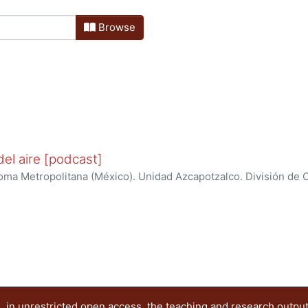
Browse
el aire [podcast]
ma Metropolitana (México). Unidad Azcapotzalco. División de Ci
ración de la calidad del aire y cambio climático
 in unrestricted open access, the teaching and research outpu