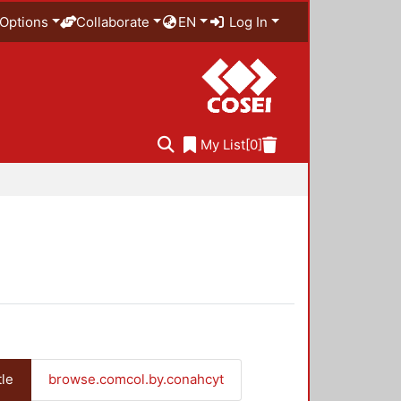
Options
Collaborate
EN
Log In
My List
[0]
tle
browse.comcol.by.conahcyt