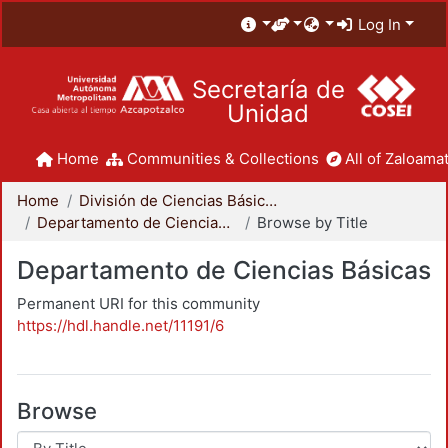
Log In
Secretaría de
Unidad
Home
Communities & Collections
All of Zaloamat
Home
División de Ciencias Básicas e Ingeniería
Departamento de Ciencias Básicas
Browse by Title
Departamento de Ciencias Básicas
Permanent URI for this community
https://hdl.handle.net/11191/6
Browse