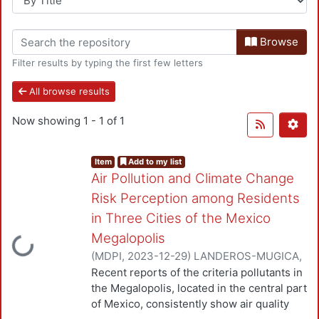
Browse
Filter results by typing the first few letters
All browse results
Now showing
1 - 1 of 1
Item
Add to my list
Air Pollution and Climate Change
Risk Perception among Residents
in Three Cities of the Mexico
Loading...
Megalopolis
(
MDPI
,
2023-12-29
)
LANDEROS-MUGICA,
KARINA
;
URBINA-SORIA, JAVIER
;
Angeles
Recent reports of the criteria pollutants in
Hernández , Diana Isabel
;
Gutiérrez-
the Megalopolis, located in the central part
Arzaluz, Mirella
;
Mugica-Alvarez, Violeta
of Mexico, consistently show air quality