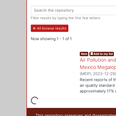
Filter results by typing the first few letters
All browse results
Now showing
1 - 1 of 1
Item
Add to my list
Air Pollution a
Mexico Megalop
(
MDPI
,
2023-12-29
Gutiérrez-Arzaluz, 
Recent reports of th
air quality standard
approximately 17% o
development. To inve
Loading...
change among reside
metropolitan areas
21 municipalities w
This repository preserves and disseminates,