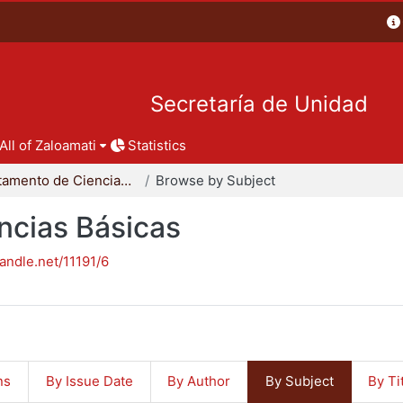
Secretaría de Unidad
All of Zaloamati
Statistics
Departamento de Ciencias Básicas
Browse by Subject
ncias Básicas
handle.net/11191/6
ns
By Issue Date
By Author
By Subject
By Ti