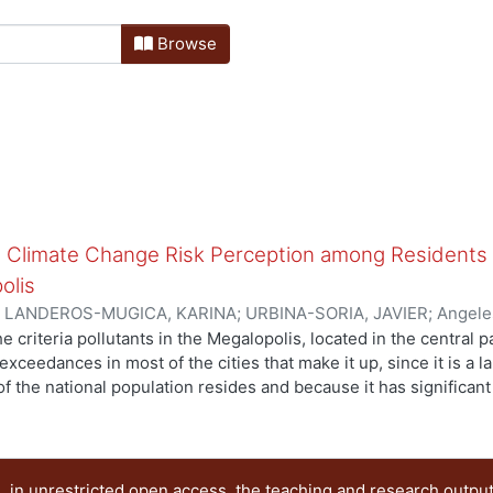
Browse
nd Climate Change Risk Perception among Residents i
olis
)
LANDEROS-MUGICA, KARINA
;
URBINA-SORIA, JAVIER
;
Angele
Mirella
;
Mugica-Alvarez, Violeta
e criteria pollutants in the Megalopolis, located in the central 
 exceedances in most of the cities that make it up, since it is a
f the national population resides and because it has significan
stigate the similarities and disparities in risk perception conc
nts living in Central Mexico, a cross-sectional survey study wa
 encompassed by the Megalopolis. A total of 1750 questionnair
ithin the Mexico City Metropolitan Area (MCMA), 16 municipalitie
 in unrestricted open access, the teaching and research outpu