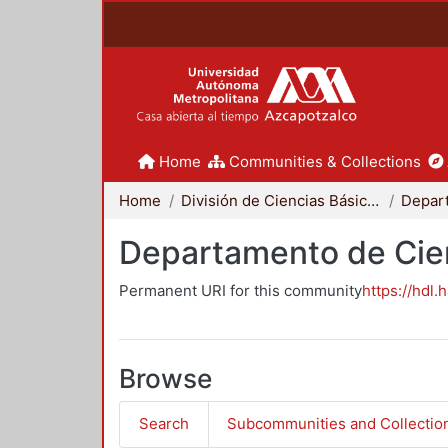
Home
Communities & Collections
Home
División de Ciencias Básicas e Ingeniería
Departamento de Cie
Permanent URI for this community
https://hdl.
Browse
Search
Subcommunities and Collectio