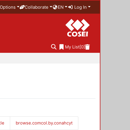
Options
Collaborate
EN
Log In
My List
[0]
tle
browse.comcol.by.conahcyt