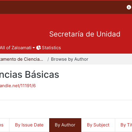
Secretaría de Unidad
All of Zaloamati
Statistics
Departamento de Ciencias Básicas
Browse by Author
ncias Básicas
handle.net/11191/6
ns
By Issue Date
By Author
By Subject
By Ti