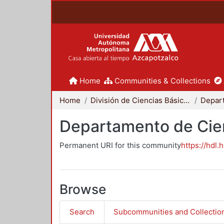
Home
Communities & Collections
Home
División de Ciencias Básicas e Ingeniería
Departamento de Cie
Permanent URI for this community
https://hdl.
Browse
Search
Subcommunities and Collectio