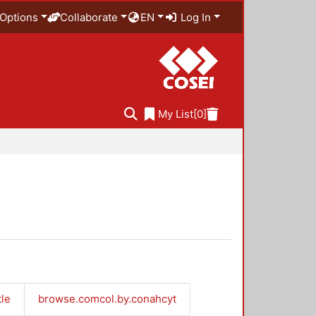
Options
Collaborate
EN
Log In
My List
[0]
tle
browse.comcol.by.conahcyt