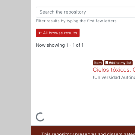
Filter results by typing the first few letters
All browse results
Now showing
1 - 1 of 1
Item
Add to my list
Cielos tóxicos.
(
Universidad Autón
LANDEROS-MUGICA
Yadira
;
Soto Delgadi
Loading...
This repository preserves and disseminates,