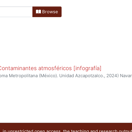
Browse
 Contaminantes atmosféricos [infografía]
oma Metropolitana (México). Unidad Azcapotzalco.
,
2024
)
Navar
, KARINA
;
Sánchez Sánchez, Paulina Elizabeth
;
Mugica Álvarez
llo, Yared Daniela
 in unrestricted open access, the teaching and research outpu