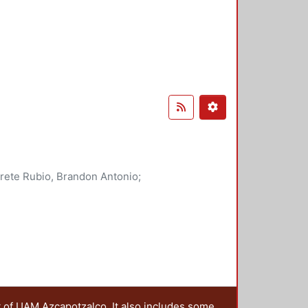
rete Rubio, Brandon Antonio
;
, Violeta
;
Alatriste Martínez,
t of UAM Azcapotzalco. It also includes some