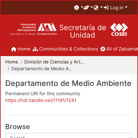
Log In
Secretaría de
Unidad
Home
Communities & Collections
All of Zaloamat
Home
División de Ciencias y Artes para el Diseño
Departamento de Medio Ambiente
Departamento de Medio Ambiente
Permanent URI for this community
https://hdl.handle.net/11191/1241
Browse