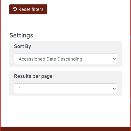
Reset filters
Settings
Load
Sort By
Results per page
Load