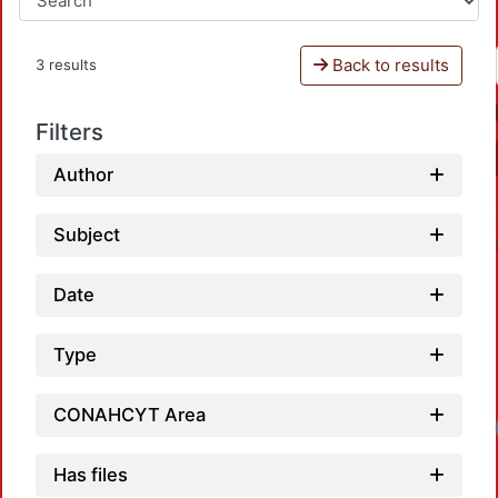
Back to results
3 results
Filters
Author
Subject
Date
Type
CONAHCYT Area
Load
Has files