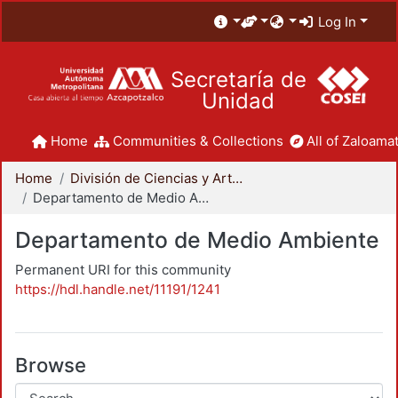
Log In
Secretaría de
Unidad
Home
Communities & Collections
All of Zaloamat
Home
División de Ciencias y Artes para el Diseño
Departamento de Medio Ambiente
Departamento de Medio Ambiente
Permanent URI for this community
https://hdl.handle.net/11191/1241
Browse