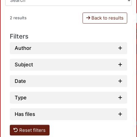
Back to results
2 results
Filters
Author
Subject
Date
Type
Has files
Reset filters