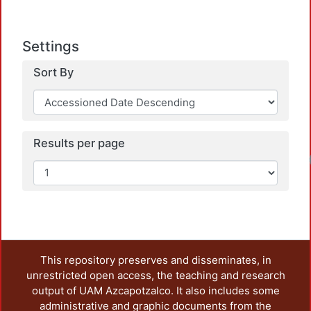
Settings
Sort By
Results per page
This repository preserves and disseminates, in
unrestricted open access, the teaching and research
output of UAM Azcapotzalco. It also includes some
administrative and graphic documents from the