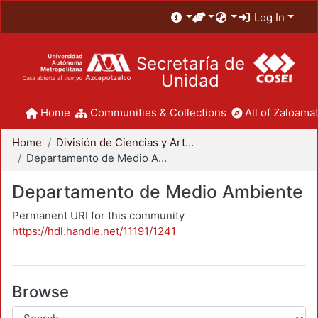
Log In
Secretaría de
Unidad
Home
Communities & Collections
All of Zaloamat
Home
División de Ciencias y Artes para el Diseño
Departamento de Medio Ambiente
Departamento de Medio Ambiente
Permanent URI for this community
https://hdl.handle.net/11191/1241
Browse