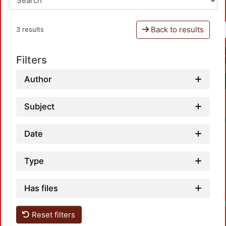
Back to results
3 results
Filters
Author
Subject
Date
Type
Has files
Loa
Reset filters