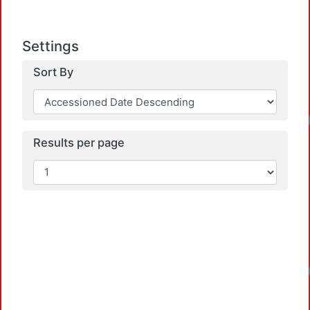
Settings
Sort By
Loa
Results per page
Loa