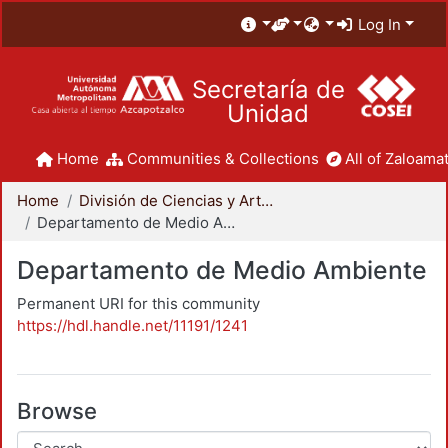
Log In
Secretaría de
Unidad
Home
Communities & Collections
All of Zaloamat
Home
División de Ciencias y Artes para el Diseño
Departamento de Medio Ambiente
Departamento de Medio Ambiente
Permanent URI for this community
https://hdl.handle.net/11191/1241
Browse