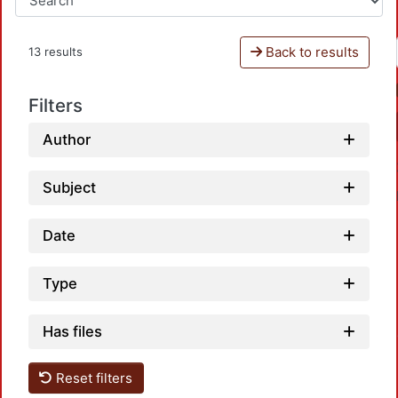
Back to results
13 results
Filters
Author
Subject
Date
Type
Has files
Reset filters