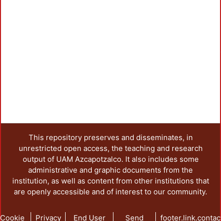
This repository preserves and disseminates, in
unrestricted open access, the teaching and research
output of UAM Azcapotzalco. It also includes some
administrative and graphic documents from the
institution, as well as content from other institutions that
are openly accessible and of interest to our community.
Cookie
Privacy
End User
Send
footer.link.contac