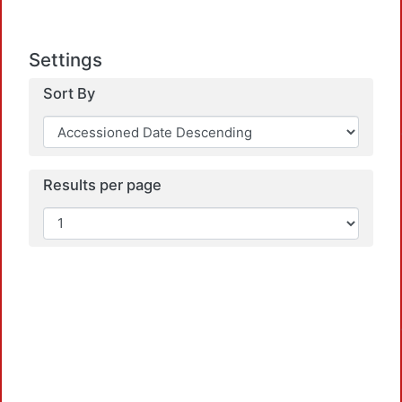
Settings
Sort By
Results per page