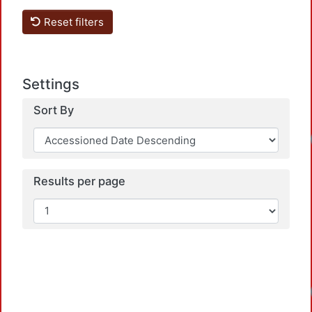
Reset filters
Settings
Sort By
Results per page