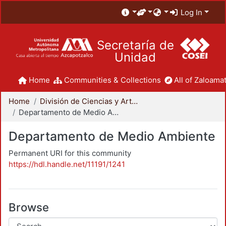
Log In
Secretaría de
Unidad
Home
Communities & Collections
All of Zaloamat
Home
División de Ciencias y Artes para el Diseño
Departamento de Medio Ambiente
Departamento de Medio Ambiente
Permanent URI for this community
https://hdl.handle.net/11191/1241
Browse