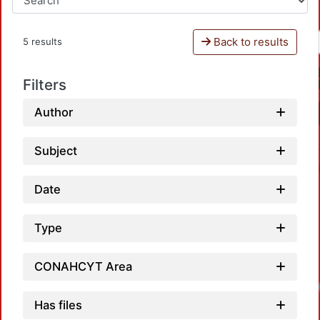
Back to results
5 results
Filters
Author
Subject
Date
Type
CONAHCYT Area
Has files