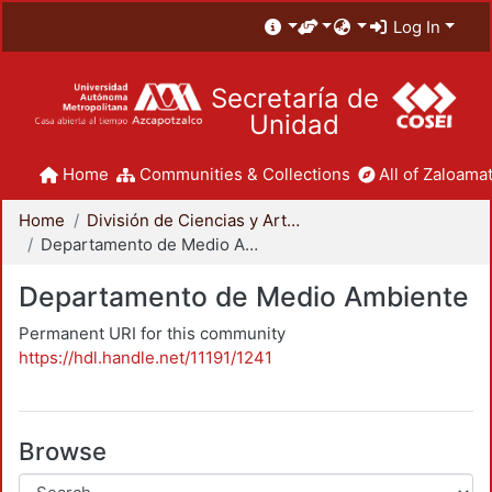
Log In
Secretaría de
Unidad
Home
Communities & Collections
All of Zaloamat
Home
División de Ciencias y Artes para el Diseño
Departamento de Medio Ambiente
Departamento de Medio Ambiente
Permanent URI for this community
https://hdl.handle.net/11191/1241
Browse