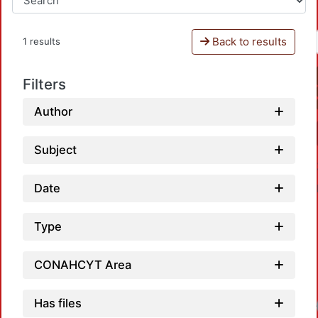
Back to results
1 results
Filters
Author
Subject
Date
Type
CONAHCYT Area
Has files