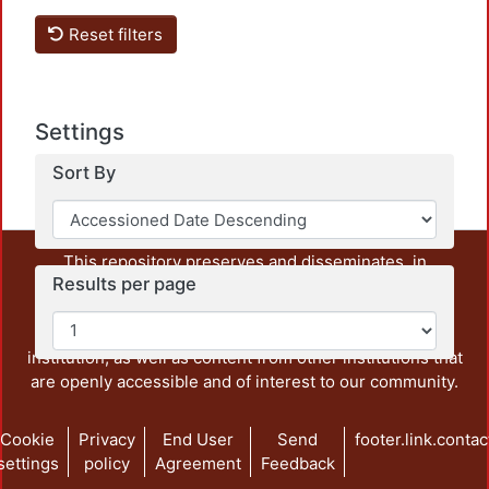
Reset filters
Settings
Sort By
This repository preserves and disseminates, in
Results per page
unrestricted open access, the teaching and research
output of UAM Azcapotzalco. It also includes some
administrative and graphic documents from the
institution, as well as content from other institutions that
are openly accessible and of interest to our community.
Cookie
Privacy
End User
Send
footer.link.contac
settings
policy
Agreement
Feedback