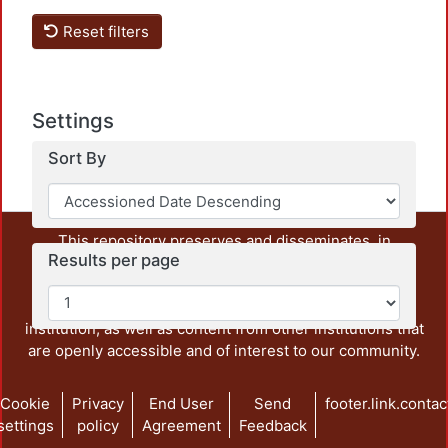
Reset filters
Settings
Sort By
This repository preserves and disseminates, in
Results per page
unrestricted open access, the teaching and research
output of UAM Azcapotzalco. It also includes some
administrative and graphic documents from the
institution, as well as content from other institutions that
are openly accessible and of interest to our community.
Cookie
Privacy
End User
Send
footer.link.contac
settings
policy
Agreement
Feedback