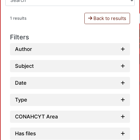
Back to results
1 results
Filters
Author
Subject
Date
Type
CONAHCYT Area
Has files
Loadin