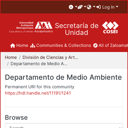
Log In
Secretaría de
Unidad
Home
Communities & Collections
All of Zaloamat
Home
División de Ciencias y Artes para el Diseño
Departamento de Medio Ambiente
Departamento de Medio Ambiente
Permanent URI for this community
https://hdl.handle.net/11191/1241
Browse