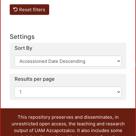
Reset filters
Settings
Sort By
Results per page
This repository preserves and disseminates, in
unrestricted open access, the teaching and research
output of UAM Azcapotzalco. It also includes some