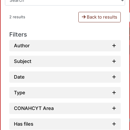
Back to results
2 results
Filters
Author
Subject
Date
Type
CONAHCYT Area
Has files