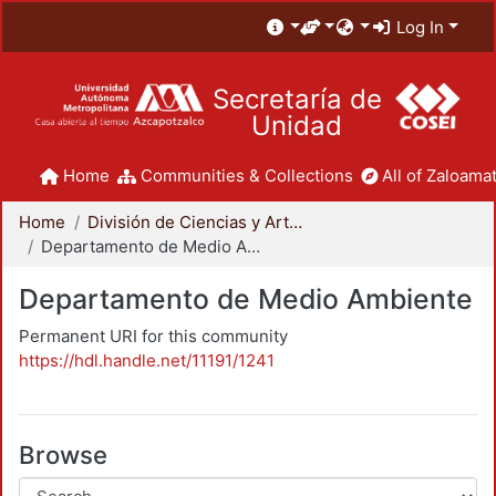
Log In
Secretaría de
Unidad
Home
Communities & Collections
All of Zaloamat
Home
División de Ciencias y Artes para el Diseño
Departamento de Medio Ambiente
Departamento de Medio Ambiente
Permanent URI for this community
https://hdl.handle.net/11191/1241
Browse