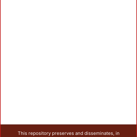
This repository preserves and disseminates, in