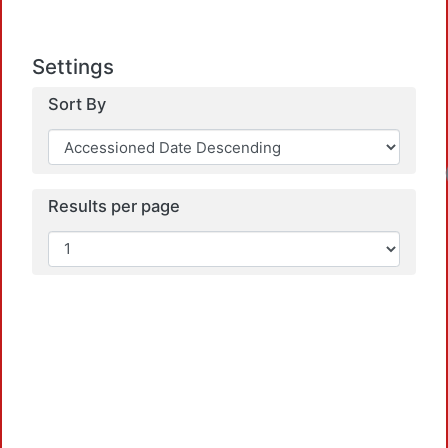
Settings
Sort By
Results per page