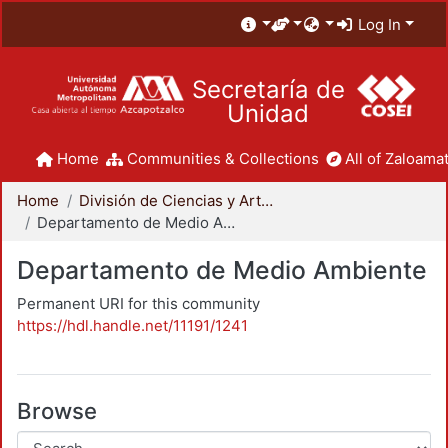
Log In
Secretaría de
Unidad
Home
Communities & Collections
All of Zaloamat
Home
División de Ciencias y Artes para el Diseño
Departamento de Medio Ambiente
Departamento de Medio Ambiente
Permanent URI for this community
https://hdl.handle.net/11191/1241
Browse