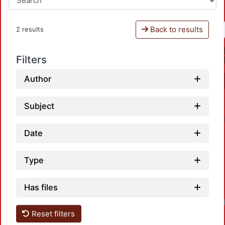
Back to results
2 results
Filters
Author
Subject
Date
Type
Has files
Reset filters