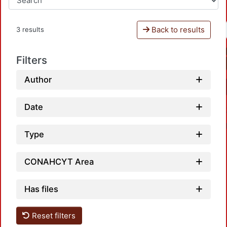
Back to results
3 results
Filters
Author
Date
Type
CONAHCYT Area
Load
Has files
Reset filters