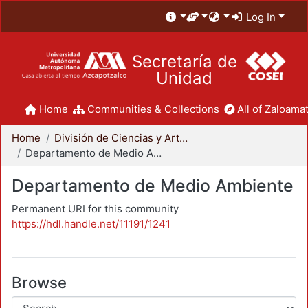
Log In
Secretaría de
Unidad
Home
Communities & Collections
All of Zaloamat
Home
División de Ciencias y Artes para el Diseño
Departamento de Medio Ambiente
Departamento de Medio Ambiente
Permanent URI for this community
https://hdl.handle.net/11191/1241
Browse