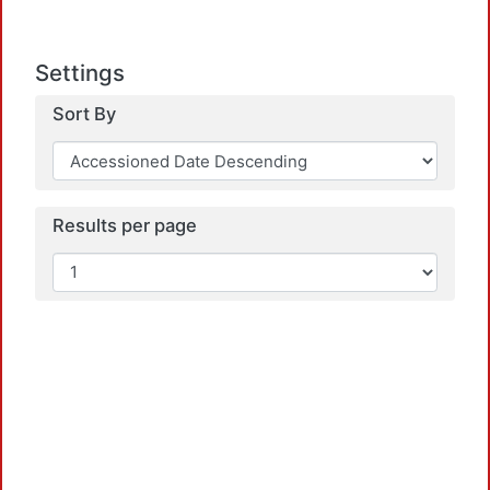
Settings
Sort By
Load
Results per page
Load