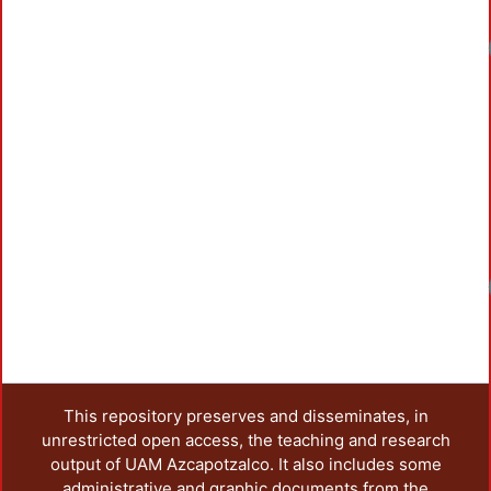
This repository preserves and disseminates, in
unrestricted open access, the teaching and research
output of UAM Azcapotzalco. It also includes some
administrative and graphic documents from the