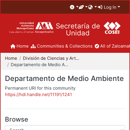
Log In
Secretaría de
Unidad
Home
Communities & Collections
All of Zaloamat
Home
División de Ciencias y Artes para el Diseño
Departamento de Medio Ambiente
Departamento de Medio Ambiente
Permanent URI for this community
https://hdl.handle.net/11191/1241
Browse