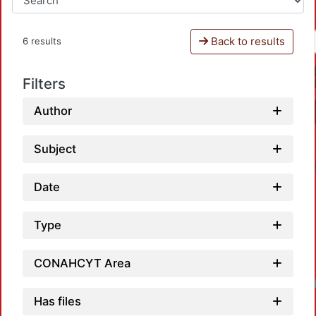
Back to results
6 results
Filters
Author
Subject
Date
Type
CONAHCYT Area
Has files