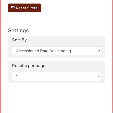
Reset filters
Settings
Sort By
Results per page