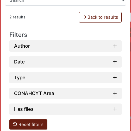
Back to results
2 results
Filters
Author
Date
Type
CONAHCYT Area
Has files
Reset filters