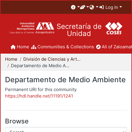
Log In
Secretaría de
Unidad
Home
Communities & Collections
All of Zaloamat
Home
División de Ciencias y Artes para el Diseño
Departamento de Medio Ambiente
Departamento de Medio Ambiente
Permanent URI for this community
https://hdl.handle.net/11191/1241
Browse