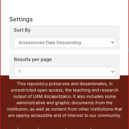
Settings
Sort By
Results per page
This repository preserves and disseminates, in
unrestricted open access, the teaching and research
output of UAM Azcapotzalco. It also includes some
administrative and graphic documents from the
institution, as well as content from other institutions that
are openly accessible and of interest to our community.