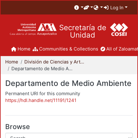
Log In
Secretaría de
Unidad
Home
Communities & Collections
All of Zaloamat
Home
División de Ciencias y Artes para el Diseño
Departamento de Medio Ambiente
Departamento de Medio Ambiente
Permanent URI for this community
https://hdl.handle.net/11191/1241
Browse