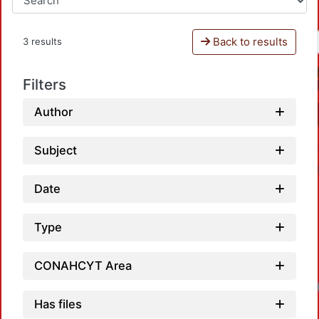
Back to results
3 results
Filters
Author
Subject
Date
Type
CONAHCYT Area
Has files