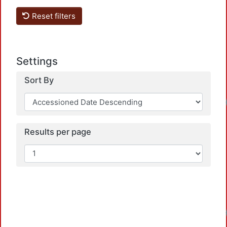
Reset filters
Settings
Sort By
Results per page