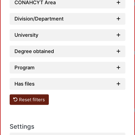
CONAHCYT Area
Loadin
Division/Department
University
Degree obtained
Loadin
Program
Has files
Reset filters
Loadin
Settings