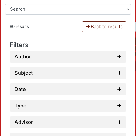
Back to results
80 results
Filters
Author
Subject
Date
Type
Advisor