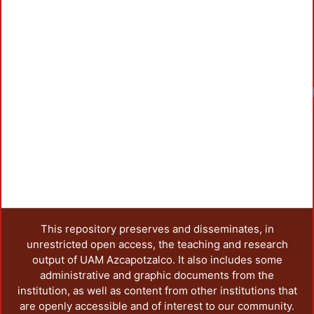
Loadin
This repository preserves and disseminates, in
unrestricted open access, the teaching and research
output of UAM Azcapotzalco. It also includes some
administrative and graphic documents from the
institution, as well as content from other institutions that
are openly accessible and of interest to our community.