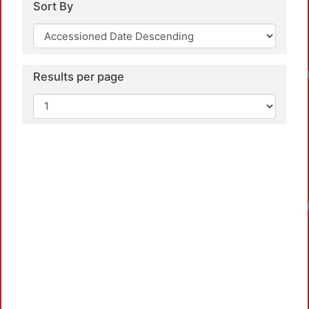
Sort By
Loadin
Results per page
Loadin