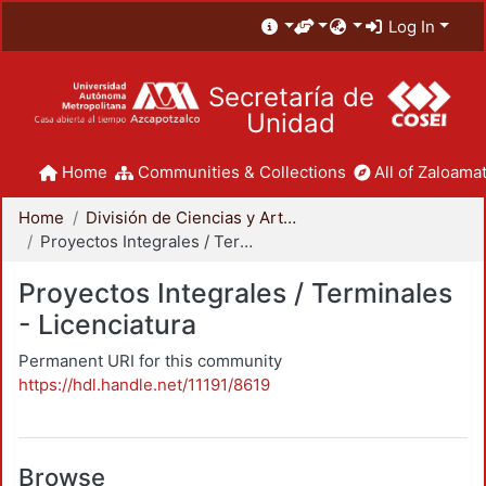
Log In
Secretaría de
Unidad
Home
Communities & Collections
All of Zaloamat
Home
División de Ciencias y Artes para el Diseño
Proyectos Integrales / Terminales - Licenciatura
Proyectos Integrales / Terminales
- Licenciatura
Permanent URI for this community
https://hdl.handle.net/11191/8619
Browse