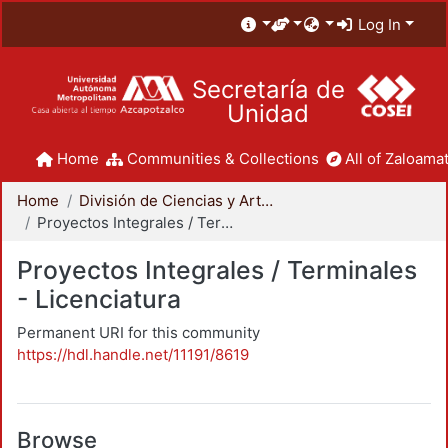
Log In
Secretaría de
Unidad
Home
Communities & Collections
All of Zaloamat
Home
División de Ciencias y Artes para el Diseño
Proyectos Integrales / Terminales - Licenciatura
Proyectos Integrales / Terminales
- Licenciatura
Permanent URI for this community
https://hdl.handle.net/11191/8619
Browse