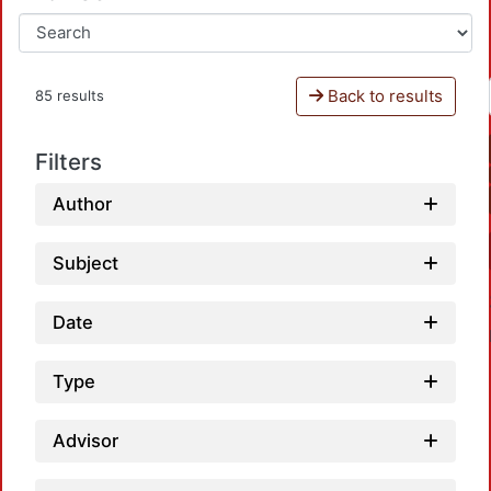
Back to results
85 results
Filters
Author
Subject
Date
Type
Advisor