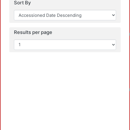
Sort By
Loadi
Results per page
Loadi