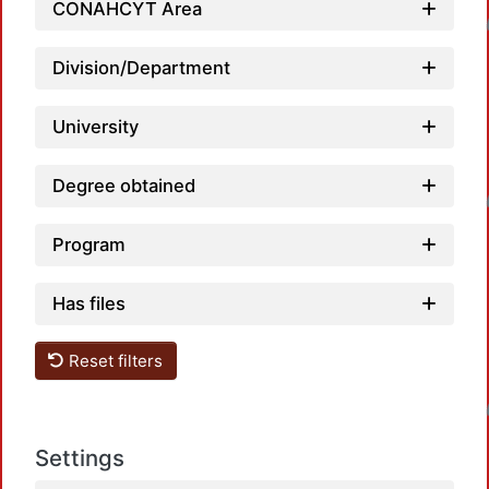
Loadi
CONAHCYT Area
Division/Department
University
Loadi
Degree obtained
Program
Has files
Reset filters
Loadi
Settings