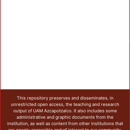
Loadi
This repository preserves and disseminates, in
unrestricted open access, the teaching and research
output of UAM Azcapotzalco. It also includes some
administrative and graphic documents from the
institution, as well as content from other institutions that
are openly accessible and of interest to our community.