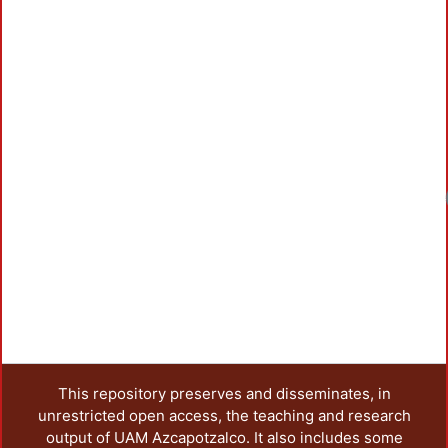
Loadi
This repository preserves and disseminates, in
unrestricted open access, the teaching and research
output of UAM Azcapotzalco. It also includes some