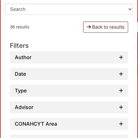
Back to results
36 results
Filters
Author
Date
Type
Advisor
CONAHCYT Area