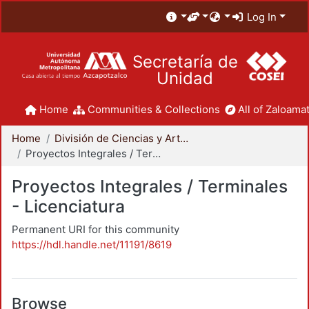
Log In
Secretaría de
Unidad
Home
Communities & Collections
All of Zaloamat
Home
División de Ciencias y Artes para el Diseño
Proyectos Integrales / Terminales - Licenciatura
Proyectos Integrales / Terminales
- Licenciatura
Permanent URI for this community
https://hdl.handle.net/11191/8619
Browse