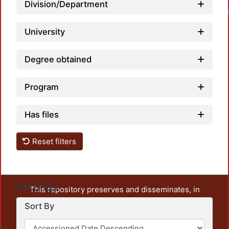
Division/Department
University
Degree obtained
Program
Has files
Reset filters
Settings
This repository preserves and disseminates, in
unrestricted open access, the teaching and research
Sort By
output of UAM Azcapotzalco. It also includes some
administrative and graphic documents from the