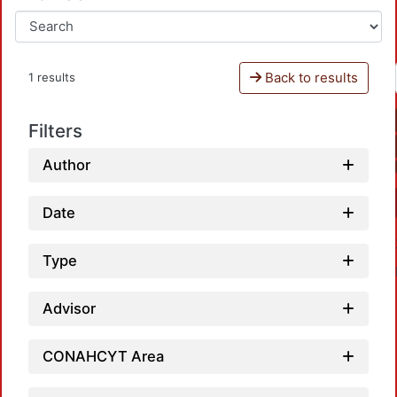
Back to results
1 results
Filters
Author
Date
Type
Advisor
CONAHCYT Area