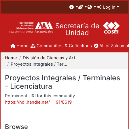
Log In
Secretaría de
Unidad
Home
Communities & Collections
All of Zaloamat
Home
División de Ciencias y Artes para el Diseño
Proyectos Integrales / Terminales - Licenciatura
Proyectos Integrales / Terminales
- Licenciatura
Permanent URI for this community
https://hdl.handle.net/11191/8619
Browse