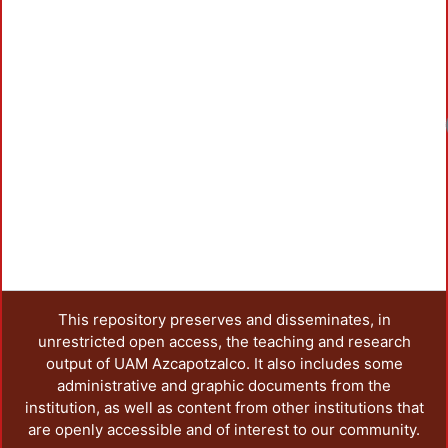
This repository preserves and disseminates, in
unrestricted open access, the teaching and research
output of UAM Azcapotzalco. It also includes some
administrative and graphic documents from the
institution, as well as content from other institutions that
are openly accessible and of interest to our community.