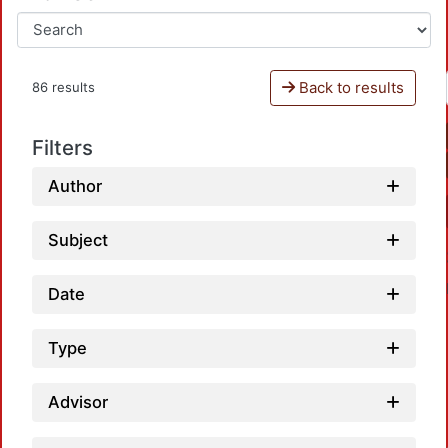
Back to results
86 results
Filters
Author
Subject
Date
Type
Advisor