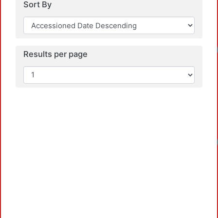
Sort By
Results per page