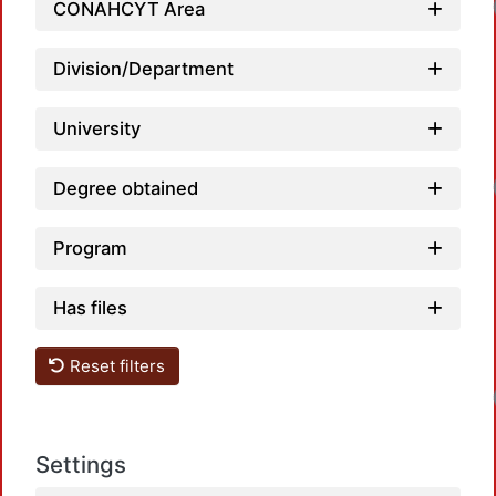
CONAHCYT Area
Division/Department
University
Degree obtained
Program
Has files
Reset filters
Settings