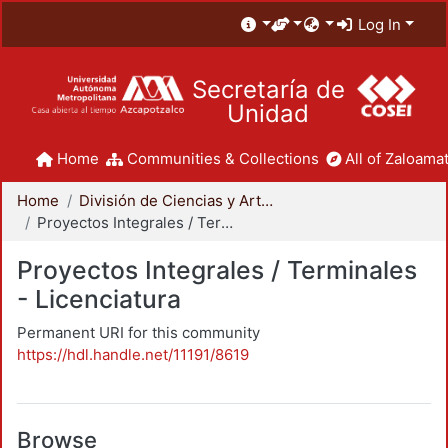
Log In
Secretaría de
Unidad
Home
Communities & Collections
All of Zaloamat
Home
División de Ciencias y Artes para el Diseño
Proyectos Integrales / Terminales - Licenciatura
Proyectos Integrales / Terminales
- Licenciatura
Permanent URI for this community
https://hdl.handle.net/11191/8619
Browse