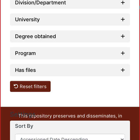
Division/Department
Loadi
University
Degree obtained
Program
Has files
Reset filters
Settings
This repository preserves and disseminates, in
unrestricted open access, the teaching and research
Sort By
output of UAM Azcapotzalco. It also includes some
administrative and graphic documents from the