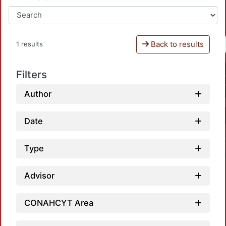
Back to results
1 results
Filters
Author
Date
Type
Advisor
CONAHCYT Area