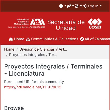
Log In
Secretaría de
Unidad
Home
Communities & Collections
All of Zaloamat
Home
División de Ciencias y Artes para el Diseño
Proyectos Integrales / Terminales - Licenciatura
Proyectos Integrales / Terminales
- Licenciatura
Permanent URI for this community
https://hdl.handle.net/11191/8619
Browse