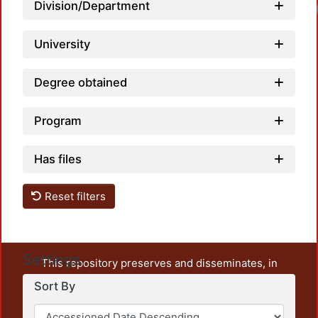
Division/Department
Lo
University
Degree obtained
Program
Has files
Reset filters
Settings
This repository preserves and disseminates, in
unrestricted open access, the teaching and research
Sort By
output of UAM Azcapotzalco. It also includes some
administrative and graphic documents from the