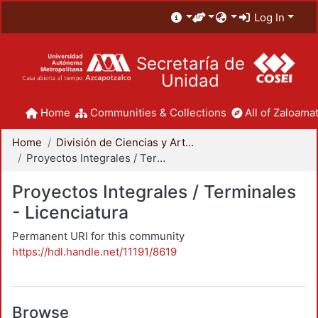
Log In
Secretaría de
Unidad
Home
Communities & Collections
All of Zaloamat
Home
División de Ciencias y Artes para el Diseño
Proyectos Integrales / Terminales - Licenciatura
Proyectos Integrales / Terminales
- Licenciatura
Permanent URI for this community
https://hdl.handle.net/11191/8619
Browse