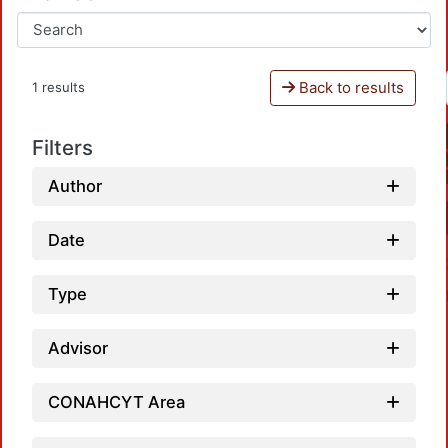
Back to results
1 results
Filters
Author
Date
Type
Advisor
CONAHCYT Area