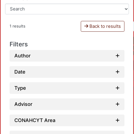
Back to results
1 results
Filters
Author
Date
Type
Advisor
CONAHCYT Area