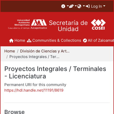
Log In
Secretaría de
Unidad
Home
Communities & Collections
All of Zaloamat
Home
División de Ciencias y Artes para el Diseño
Proyectos Integrales / Terminales - Licenciatura
Proyectos Integrales / Terminales
- Licenciatura
Permanent URI for this community
https://hdl.handle.net/11191/8619
Browse