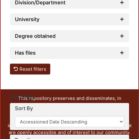
Division/Department
University
Degree obtained
Has files
Reset filters
Settings
This repository preserves and disseminates, in
unrestricted open access, the teaching and research
Sort By
output of UAM Azcapotzalco. It also includes some
administrative and graphic documents from the
institution, as well as content from other institutions that
are openly accessible and of interest to our community.