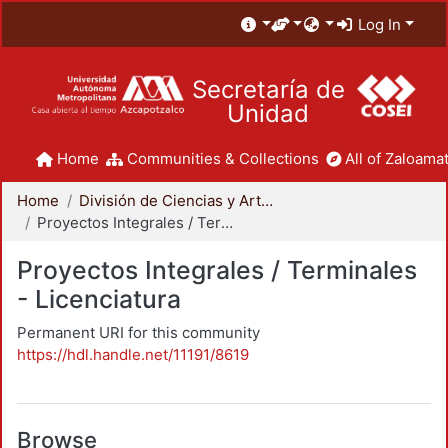
Log In
Secretaría de
Unidad
Home
Communities & Collections
All of Zaloamat
Home
División de Ciencias y Artes para el Diseño
Proyectos Integrales / Terminales - Licenciatura
Proyectos Integrales / Terminales
- Licenciatura
Permanent URI for this community
https://hdl.handle.net/11191/8619
Browse