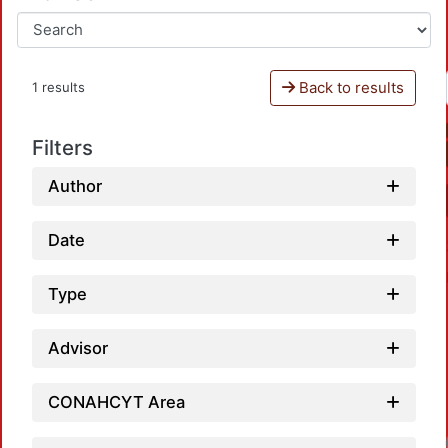
Back to results
1 results
Filters
Author
Date
Type
Advisor
CONAHCYT Area