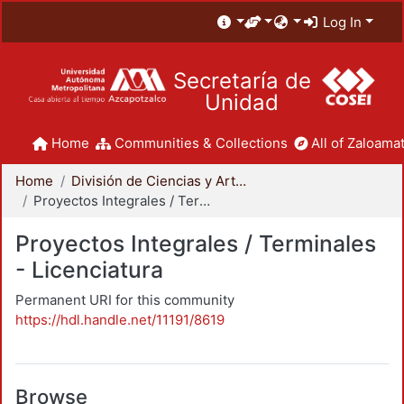
Log In
Secretaría de
Unidad
Home
Communities & Collections
All of Zaloamat
Home
División de Ciencias y Artes para el Diseño
Proyectos Integrales / Terminales - Licenciatura
Proyectos Integrales / Terminales
- Licenciatura
Permanent URI for this community
https://hdl.handle.net/11191/8619
Browse