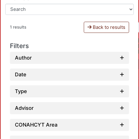
Back to results
1 results
Filters
Author
Date
Type
Advisor
CONAHCYT Area
Load