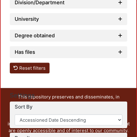
Division/Department
University
Degree obtained
Has files
Reset filters
Settings
This repository preserves and disseminates, in
unrestricted open access, the teaching and research
Sort By
output of UAM Azcapotzalco. It also includes some
administrative and graphic documents from the
institution, as well as content from other institutions that
are openly accessible and of interest to our community.