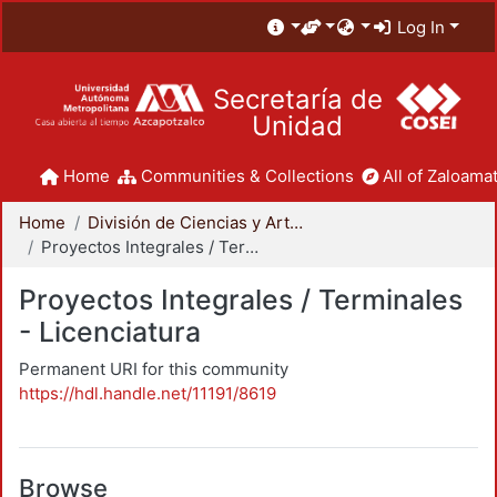
Log In
Secretaría de
Unidad
Home
Communities & Collections
All of Zaloamat
Home
División de Ciencias y Artes para el Diseño
Proyectos Integrales / Terminales - Licenciatura
Proyectos Integrales / Terminales
- Licenciatura
Permanent URI for this community
https://hdl.handle.net/11191/8619
Browse