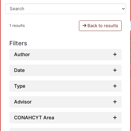
Back to results
1 results
Filters
Author
Date
Type
Advisor
CONAHCYT Area